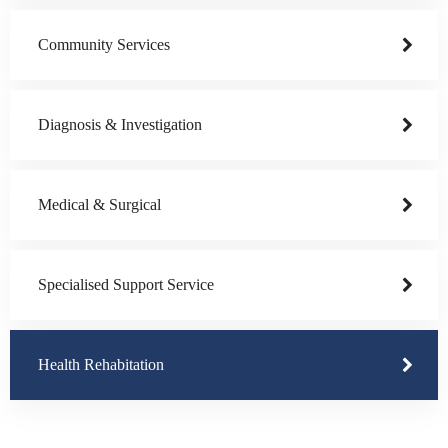
Community Services
Diagnosis & Investigation
Medical & Surgical
Specialised Support Service
Health Rehabitation