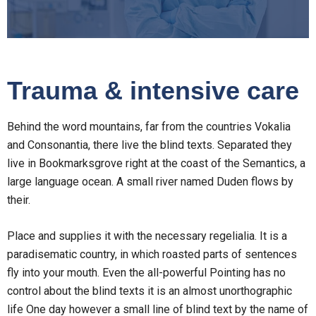
Trauma & intensive care
Behind the word mountains, far from the countries Vokalia
and Consonantia, there live the blind texts. Separated they
live in Bookmarksgrove right at the coast of the Semantics, a
large language ocean. A small river named Duden flows by
their.
Place and supplies it with the necessary regelialia. It is a
paradisematic country, in which roasted parts of sentences
fly into your mouth. Even the all-powerful Pointing has no
control about the blind texts it is an almost unorthographic
life One day however a small line of blind text by the name of