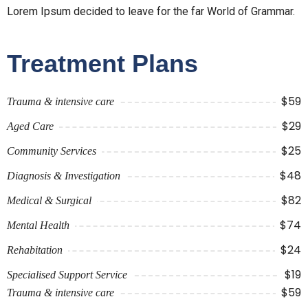
Lorem Ipsum decided to leave for the far World of Grammar.
Treatment Plans
$59
Trauma & intensive care
$29
Aged Care
$25
Community Services
$48
Diagnosis & Investigation
$82
Medical & Surgical
$74
Mental Health
$24
Rehabitation
$19
Specialised Support Service
$59
Trauma & intensive care