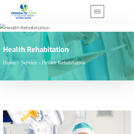
Health Rehabitation
Home
-
Service
-
Health Rehabitation