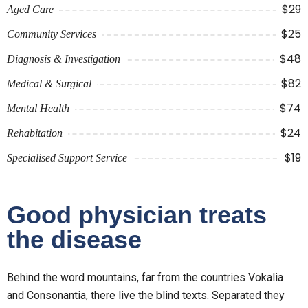
$29
Aged Care
$25
Community Services
$48
Diagnosis & Investigation
$82
Medical & Surgical
$74
Mental Health
$24
Rehabitation
$19
Specialised Support Service
Good physician treats
the disease
Behind the word mountains, far from the countries Vokalia
and Consonantia, there live the blind texts. Separated they