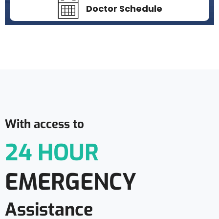
Doctor Schedule
With access to
24 HOUR
EMERGENCY
Assistance