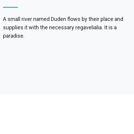
A small river named Duden flows by their place and
supplies it with the necessary regavelialia. It is a
paradise.