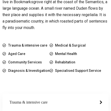
live in Bookmarksgrove right at the coast of the Semantics, a
large language ocean. A small river named Duden flows by
their place and supplies it with the necessary regelialia. It is
a paradisematic country, in which roasted parts of sentences
fly into your mouth.
Trauma & intensive care
Medical & Surgical
Aged Care
Mental Health
Community Services
Rehabitation
Diagnosis & Investigation
Specialised Support Service
Trauma & intensive care