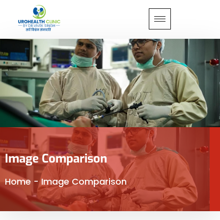
Image Comparison
Home
-
Image Comparison