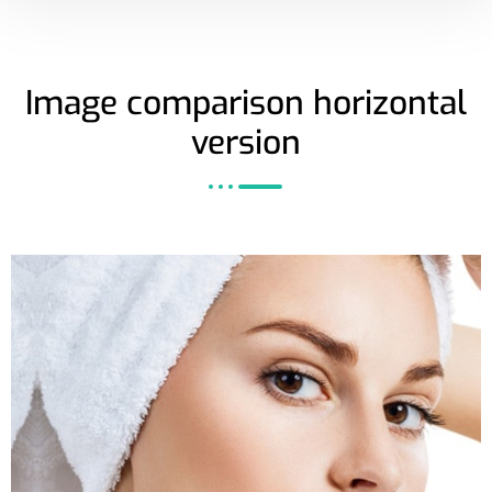
Image comparison horizontal
version